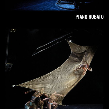
PIANO RUBATO