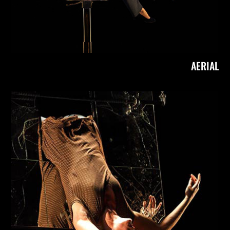
AERIAL