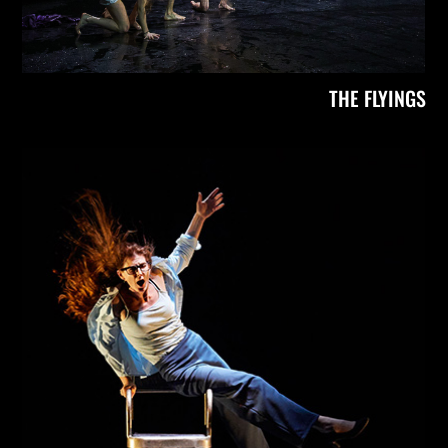
THE FLYINGS