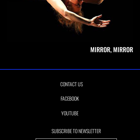
MIRROR, MIRROR
CONTACT US
FACEBOOK
YOUTUBE
SUBSCRIBE TO NEWSLETTER