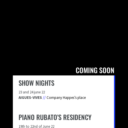
COMING SOON
SHOW NIGHTS
23 and 24 june 22
AIGUES-VIVES
//
Company Happes’s place
PIANO RUBATO’S RESIDENCY
19th to 22nd of June 22