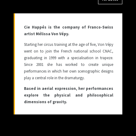
Cie Happés is the company of Franco-Swiss
artist Mélissa Von Vépy.
Starting her circus training at the age of five, Von Vépy
went on to join the French national school CNAC,
graduating in 1999 with a specialisation in trapeze.
Since 2001 she has worked to create unique
performances in which her own scenographic designs
play a central role in the dramaturgy.
Based in aerial expression, her performances
explore the physical and philosophical
dimensions of gravity.