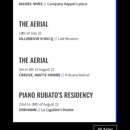
AIGUES-VIVES
//
Company Happes’s place
THE AERIAL
14th of July 22
VILLENEUVE D’ASCQ
//
LaM Museum
THE AERIAL
3rd to 6th of August 22
CREUSE, HAUTE-VIENNE
//
Précaire festival
PIANO RUBATO’S RESIDENCY
22nd to 26th of August 22
SERIGNAN
//
La Cigalière’s theater
All dates