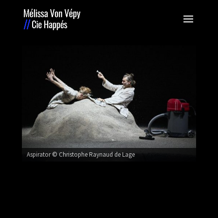
Aspirator © Christophe Raynaud de Lage